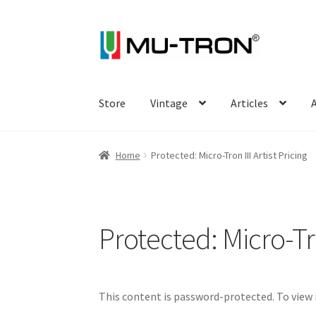
Skip
Skip
to
to
navigation
content
Store
Vintage
Articles
A
Home
Protected: Micro-Tron III Artist Pricing
Protected: Micro-Tron
This content is password-protected. To view 