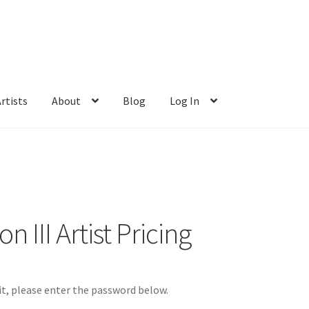
rtists
About
Blog
Log In
 III Artist Pricing
it, please enter the password below.