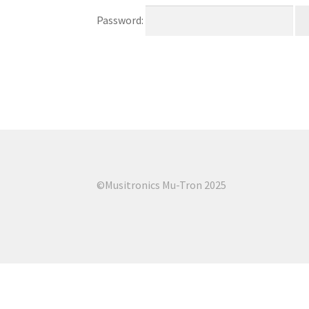
Password:
©Musitronics Mu-Tron 2025