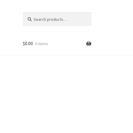
Search
Search
for:
$
0.00
0 items