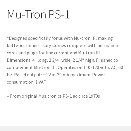
Dan Armstrong – Yellow Humper
Mu-Tron PS-1
Mu-Tron III
Mu-Tron Bi-Phase
“Designed specifically for us with Mu-tron III, making
batteries unnecessary. Comes complete with permanent
Mu-Tron C-200 Volume-Wah
cords and plugs for line current and Mu-tron III.
Dimensions: 4″ long, 2 3/4″ wide, 2 1/4″ high. Finished to
complement Mu-tron III. Operates on 110-120 volts AC, 60
Mu-Tron Flanger
Hz. Rated output: ±9 V at 30 mA maximum. Power
consumption: 1 VA.”
Mu-Tron Micro V
– From original Musitronics PS-1 ad circa 1970s
Mu-Tron Octave Divider
Mu-Tron Phasor
Mu-Tron Phasor II