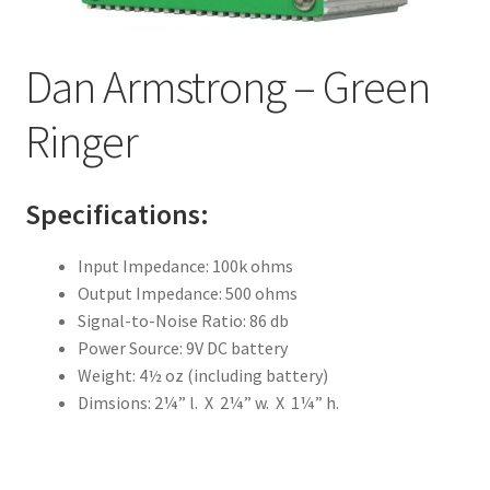
Dan Armstrong – Yellow Humper
Dan Armstrong – Green
Mu-Tron III
Ringer
Mu-Tron Bi-Phase
Mu-Tron C-200 Volume-Wah
Specifications:
Mu-Tron Flanger
Input Impedance: 100k ohms
Output Impedance: 500 ohms
Mu-Tron Micro V
Signal-to-Noise Ratio: 86 db
Power Source: 9V DC battery
Mu-Tron Octave Divider
Weight: 4½ oz (including battery)
Dimsions: 2¼” l. X 2¼” w. X 1¼” h.
Mu-Tron Phasor
Mu-Tron Phasor II