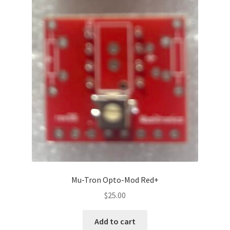
The
options
may
be
chosen
on
the
product
page
Mu-Tron Opto-Mod Red+
$
25.00
Add to cart