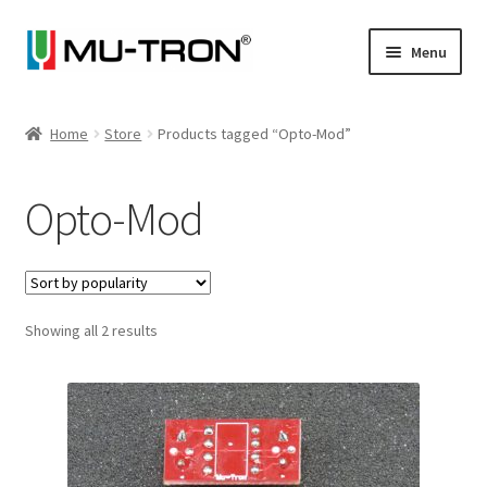
Skip
Skip
Menu
to
to
navigation
content
Store
Home
Store
Products tagged “Opto-Mod”
Expand
Vintage
child
Opto-Mod
menu
Expand
Articles
child
menu
Artists
Expand
Sorted
Showing all 2 results
About
by
child
popularity
menu
Blog
Expand
Log In
child