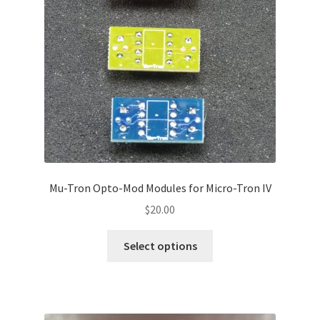
menu
Mu-Tron Opto-Mod Modules for Micro-Tron IV
$
20.00
This
Select options
product
has
multiple
variants.