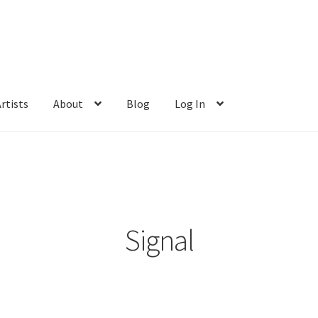
rtists
About
Blog
Log In
Signal