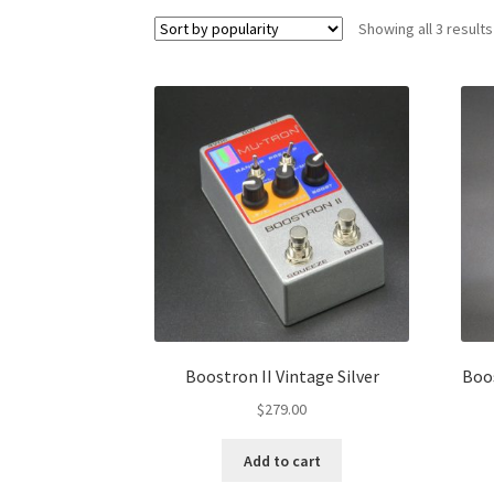
Showing all 3 results
Boostron II Vintage Silver
Boos
$
279.00
Add to cart