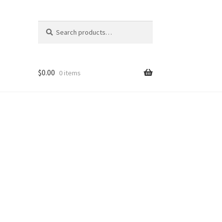
Search
Search
for:
$
0.00
0 items