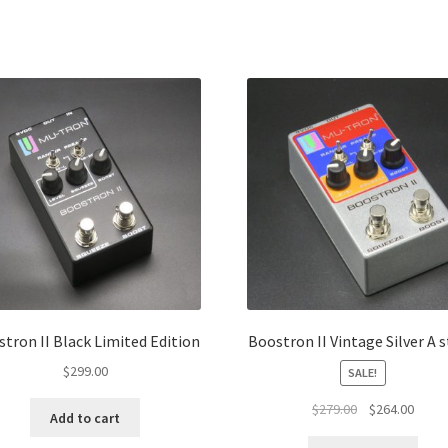
Sorted
by
popularity
tron II Black Limited Edition
Boostron II Vintage Silver A 
$
299.00
SALE!
Original
Curre
$
279.00
$
264.00
Add to cart
price
price