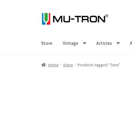
Skip
Skip
to
to
navigation
content
Store
Vintage
Articles
A
Home
Store
Products tagged “Tone”