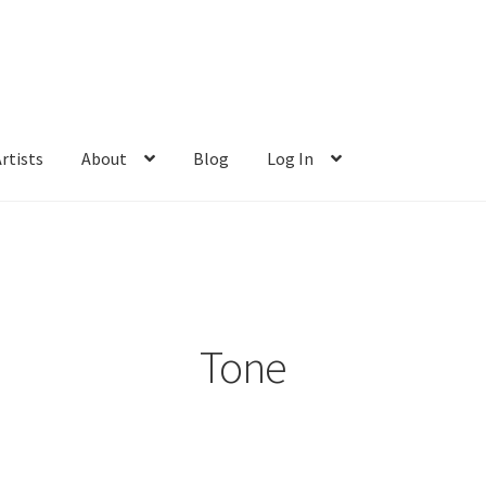
rtists
About
Blog
Log In
Tone