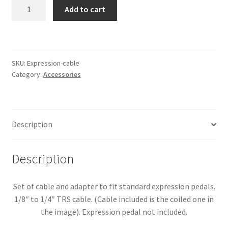
Expression
Add to cart
Pedal
Cable
and
Adaptor
SKU:
Expression-cable
quantity
Category:
Accessories
Description
Description
Set of cable and adapter to fit standard expression pedals.
1/8″ to 1/4″ TRS cable. (Cable included is the coiled one in
the image). Expression pedal not included.