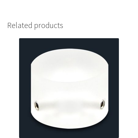
Related products