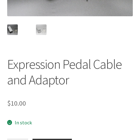
menu
Expression Pedal Cable
and Adaptor
$
10.00
In stock