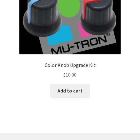
Color Knob Upgrade Kit
$
10.00
Add to cart