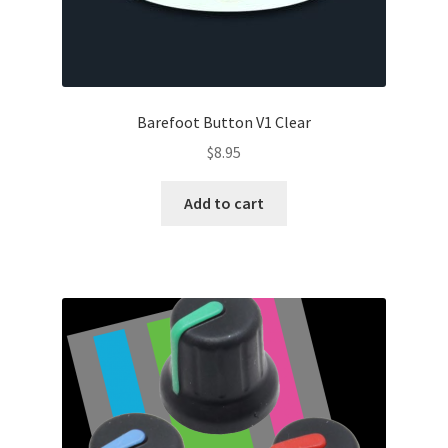
Barefoot Button V1 Clear
$
8.95
Add to cart