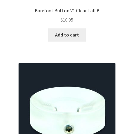
Barefoot Button V1 Clear Tall B
$
10.95
Add to cart