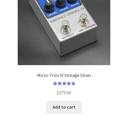
menu
Micro-Tron IV Vintage Silver
Rated
5.00
$
279.00
out of 5
Add to cart