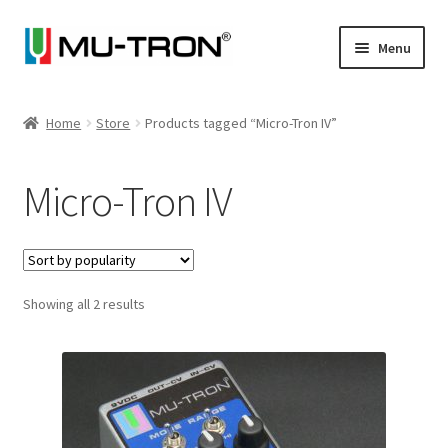
Skip
Skip
Menu
to
to
navigation
content
Store
Home
Store
Products tagged “Micro-Tron IV”
Expand
Vintage
child
Micro-Tron IV
menu
Expand
Articles
child
menu
Artists
Expand
Sorted
Showing all 2 results
About
by
child
popularity
menu
Blog
Expand
Log In
child