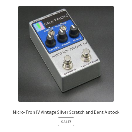
Micro-Tron IV Vintage Silver Scratch and Dent A stock
SALE!