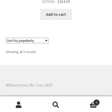
Original
Current
$
279.00
$
264.00
price
price
was:
is:
Add to cart
$279.00.
$264.00.
Sorted
Showing all 2 results
by
popularity
©Musitronics Mu-Tron 2025
0
Search
Search