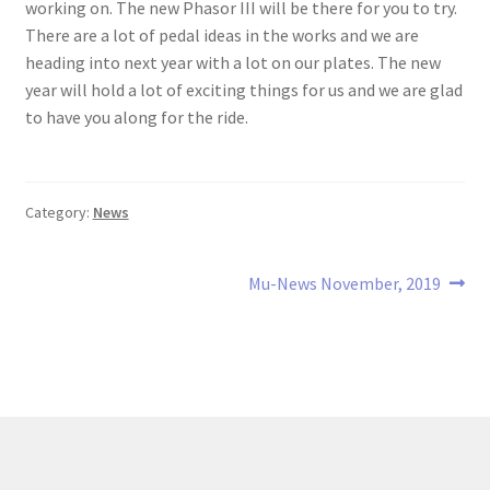
working on. The new Phasor III will be there for you to try.
There are a lot of pedal ideas in the works and we are
heading into next year with a lot on our plates. The new
year will hold a lot of exciting things for us and we are glad
to have you along for the ride.
Category:
News
Post
Next
Mu-News November, 2019
post:
navigation