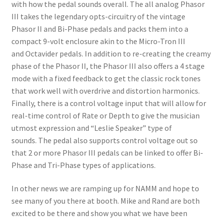
with how the pedal sounds overall. The all analog Phasor
III takes the legendary opts-circuitry of the vintage
Phasor II and Bi-Phase pedals and packs them into a
compact 9-volt enclosure akin to the Micro-Tron III
and Octavider pedals. In addition to re-creating the creamy
phase of the Phasor II, the Phasor III also offers a 4 stage
mode with a fixed feedback to get the classic rock tones
that work well with overdrive and distortion harmonics.
Finally, there is a control voltage input that will allow for
real-time control of Rate or Depth to give the musician
utmost expression and “Leslie Speaker” type of
sounds. The pedal also supports control voltage out so
that 2 or more Phasor III pedals can be linked to offer Bi-
Phase and Tri-Phase types of applications.
In other news we are ramping up for NAMM and hope to
see many of you there at booth. Mike and Rand are both
excited to be there and show you what we have been