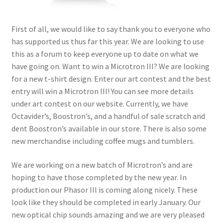
menu
First of all, we would like to say thank you to everyone who
has supported us thus far this year. We are looking to use
this as a forum to keep everyone up to date on what we
have going on. Want to win a Microtron III? We are looking
for a new t-shirt design. Enter our art contest and the best
entry will win a Microtron III! You can see more details
under art contest on our website. Currently, we have
Octavider’s, Boostron’s, and a handful of sale scratch and
dent Boostron’s available in our store. There is also some
new merchandise including coffee mugs and tumblers.
We are working on a new batch of Microtron’s and are
hoping to have those completed by the new year. In
production our Phasor III is coming along nicely. These
look like they should be completed in early January. Our
new optical chip sounds amazing and we are very pleased