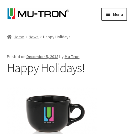
Skip
Skip
Menu
to
to
navigation
content
Store
Home
News
Happy Holidays!
Expand
Vintage
child
Posted on
December 5, 2018
by
Mu Tron
menu
Expand
Articles
Happy Holidays!
child
menu
Artists
Expand
About
child
menu
Blog
Expand
Log In
child