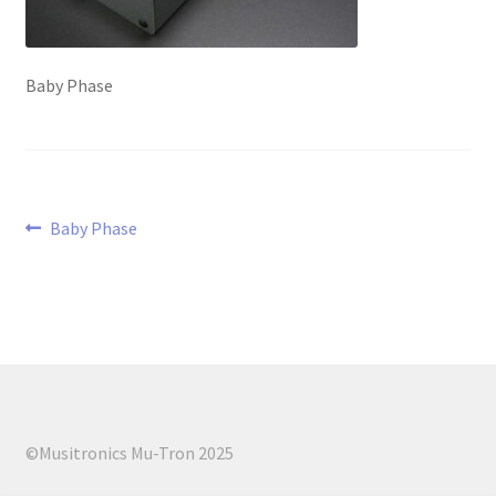
menu
Baby Phase
Post
Previous
Baby Phase
post:
navigation
©Musitronics Mu-Tron 2025