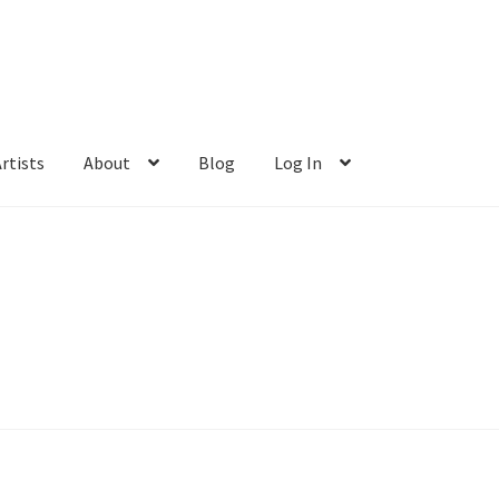
rtists
About
Blog
Log In