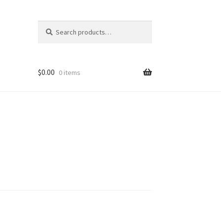
Search
Search
for:
$
0.00
0 items