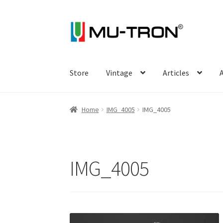
Skip
Skip
to
to
navigation
content
Store
Vintage
Articles
A
Home
IMG_4005
IMG_4005
IMG_4005