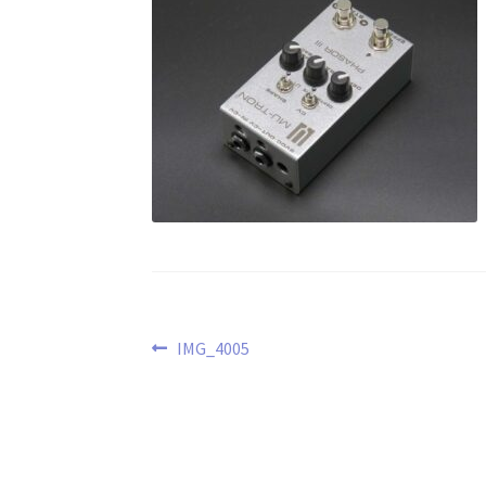
Post
Previous
IMG_4005
post:
navigation