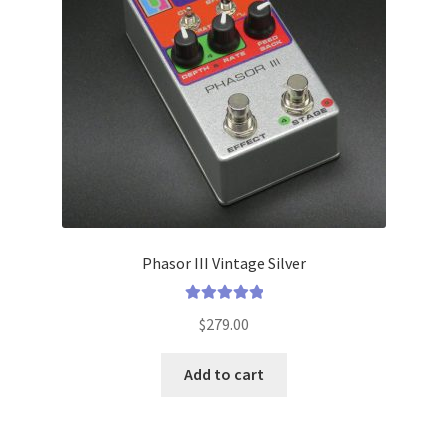
menu
Phasor III Vintage Silver
Rated
5.00
$
279.00
out of 5
Add to cart