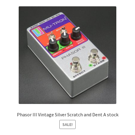
Phasor III Vintage Silver Scratch and Dent A stock
SALE!