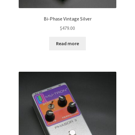
Bi-Phase Vintage Silver
$
479.00
Read more