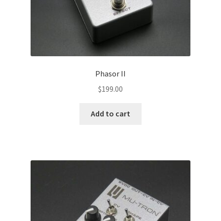
Phasor II
$
199.00
Add to cart