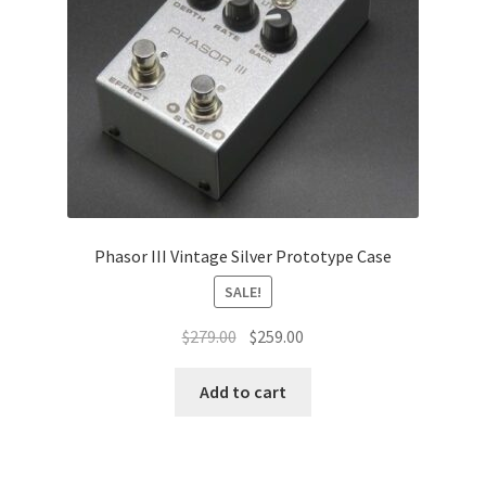
Phasor III Vintage Silver Prototype Case
SALE!
Original
Current
$
279.00
$
259.00
price
price
was:
is:
Add to cart
$279.00.
$259.00.