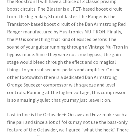
the Boostron II will have a choice of 3 classic preamp
boost circuits. The Blaster is a JFET-based boost circuit
from the legendary Stratoblaster. The Ranger is the
Transistor-based boost circuit of the Dan Armstrong Red
Ranger manufactured by Musitronics MU-TRON. Finally,
the MU is something that kind of existed before: The
sound of your guitar running through a Vintage Mu-Tron in
bypass mode. Since they were not true bypass, the gain
stage would bleed through the effect and do magical
things to your subsequent pedals and amplifier. On the
other footswitch there is a dedicated Dan Armstrong
Orange Squeezer compressor with squeeze and level
controls. Running at the higher voltage, this compressor
is so amazingly quiet that you may just leave it on.
Last in line is the Octavider+. Octave and Fuzz make such a
fine pair and since a lot of folks may not use the bass-only
feature of the Octavider, we figured “what the heck.” There