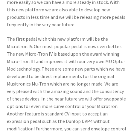
more easily so we can have a more steady in stock. With
this new platform we are also able to develop new
products in less time and we will be releasing more pedals
frequently in the very near future.
The first pedal with this new platform will be the
Microtron IV. Our most popular pedal is now even better.
The new Micro-Tron IV is based upon the award winning
Micro-Tron III and improves it with our very own MU Opto-
Mod technology. These are some new parts which we have
developed to be direct replacements for the original
Musitronics Mu-Tron which are no longer made. We are
very pleased with the amazing sound and the consistency
of these devices. In the near future we will offer swappable
options for even more curve control of your Microtron.
Another feature is standard CV input to accept an
expression pedal such as the Dunlop DVP4 without
modification! Furthermore, you can send env
elope control