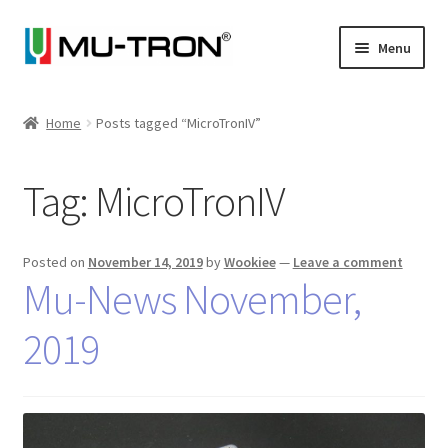
Skip
Skip
Menu
to
to
navigation
content
Store
Home
Posts tagged “MicroTronIV”
Expand
Vintage
child
Tag:
MicroTronIV
menu
Expand
Articles
child
menu
Artists
Posted on
November 14, 2019
by
Wookiee
—
Leave a comment
Mu-News November,
Expand
About
child
2019
menu
Blog
Expand
Log In
child