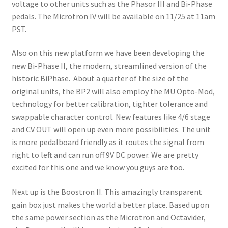
voltage to other units such as the Phasor III and Bi-Phase
pedals. The Microtron IV will be available on 11/25 at 11am
PST.
Also on this new platform we have been developing the
new Bi-Phase II, the modern, streamlined version of the
historic BiPhase. About a quarter of the size of the
original units, the BP2 will also employ the MU Opto-Mod,
technology for better calibration, tighter tolerance and
swappable character control. New features like 4/6 stage
and CV OUT will open up even more possibilities. The unit
is more pedalboard friendly as it routes the signal from
right to left and can run off 9V DC power. We are pretty
excited for this one and we know you guys are too.
Next up is the Boostron II. This amazingly transparent
gain box just makes the world a better place. Based upon
the same power section as the Microtron and Octavider,