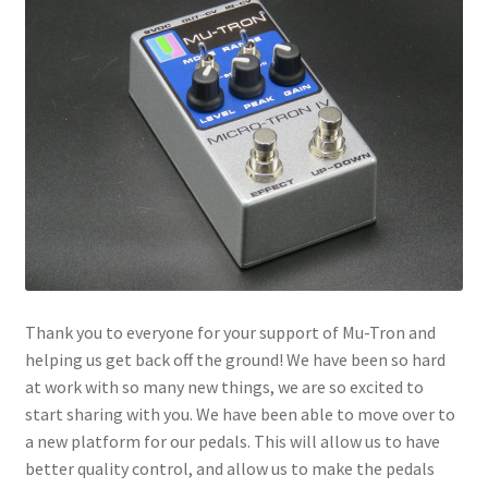
menu
Thank you to everyone for your support of Mu-Tron and
helping us get back off the ground! We have been so hard
at work with so many new things, we are so excited to
start sharing with you. We have been able to move over to
a new platform for our pedals. This will allow us to have
better quality control, and allow us to make the pedals