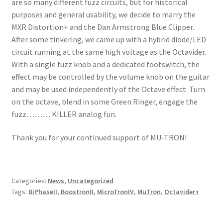
are so many different fuzz circuits, but for historical
purposes and general usability, we decide to marry the
MXR Distortion+ and the Dan Armstrong Blue Clipper.
After some tinkering, we came up with a hybrid diode/LED
circuit running at the same high voltage as the Octavider.
With a single fuzz knob and a dedicated footswitch, the
effect may be controlled by the volume knob on the guitar
and may be used independently of the Octave effect. Turn
on the octave, blend in some Green Ringer, engage the
fuzz……… KILLER analog fun.
Thank you for your continued support of MU-TRON!
Categories:
News
,
Uncategorized
Tags:
BiPhaseII
,
BoostronII
,
MicroTronIV
,
MuTron
,
Octavider+